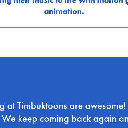
ing their music to life with motion
animation.
 at Timbuktoons are awesome! V
! We keep coming back again a