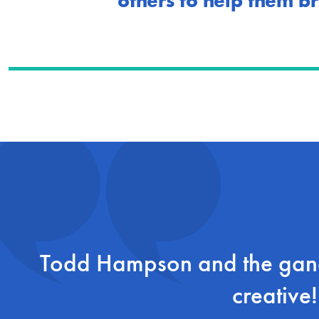
others to help them br
Todd Hampson and the gang
creative