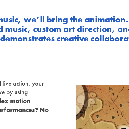
music, we’ll bring the animation.
 music, custom art direction, an
emonstrates creative collaborati
 live action, your
ve by using
plex motion
performances? No