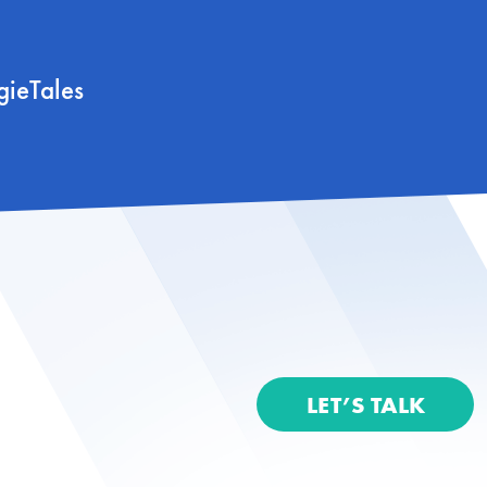
gieTales
LET’S TALK