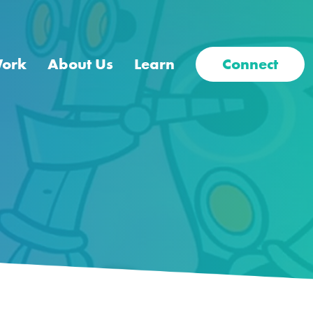
Work
About Us
Learn
Connect