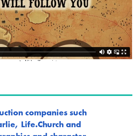
uction companies such
lie, Life.Church and