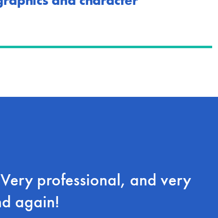
 graphics and character
ery professional, and very
nd again!