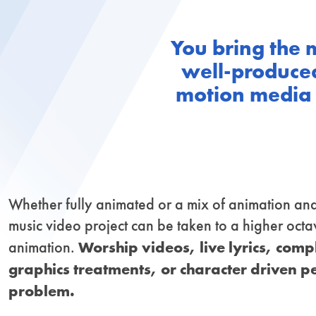
You bring the 
well-produced
motion media d
Whether fully animated or a mix of animation and
music video project can be taken to a higher octa
Worship videos, live lyrics, com
animation.
graphics treatments, or character driven 
problem.