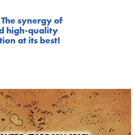
 The synergy of
d high-quality
on at its best!