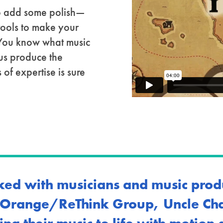
 to add some polish—
tools to make your
 You know what music
 us produce the
 of expertise is sure
ed with musicians and music prod
, Orange/ReThink Group, Uncle Char