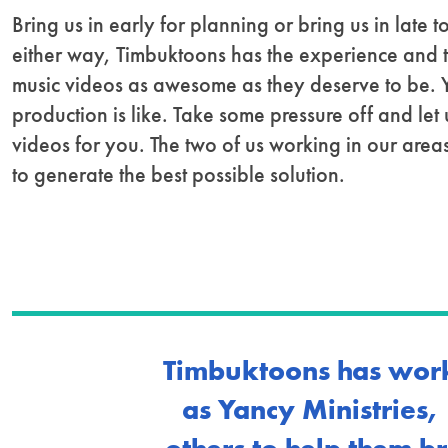
Bring us in early for planning or bring us in late
either way, Timbuktoons has the experience and 
music videos as awesome as they deserve to be.
production is like. Take some pressure off and let
videos for you. The two of us working in our areas
to generate the best possible solution.
Timbuktoons has work
as Yancy Ministries