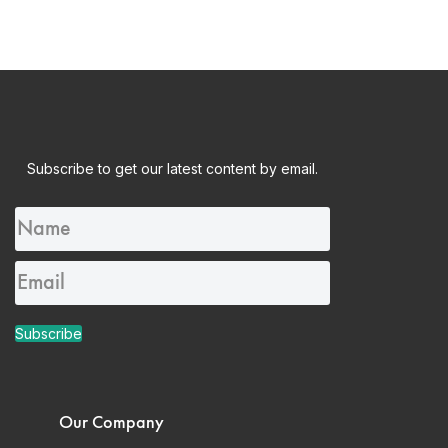
Subscribe to get our latest content by email.
Subscribe
Our Company