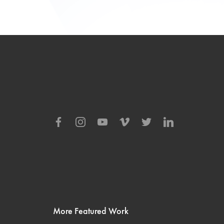
More Featured Work