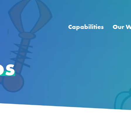
Capabilities
Our 
os