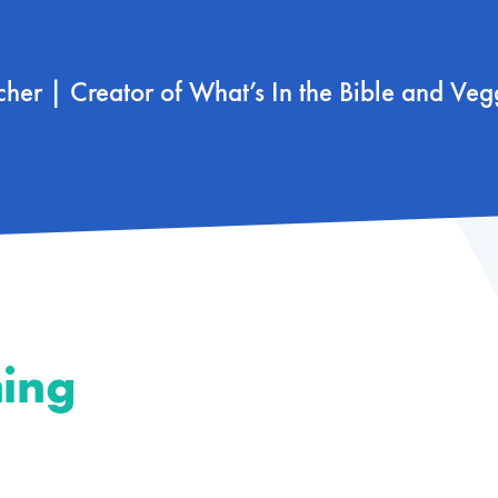
scher | Creator of What’s In the Bible and Veg
hing