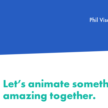
Phil Vi
Let’s animate somet
amazing together.