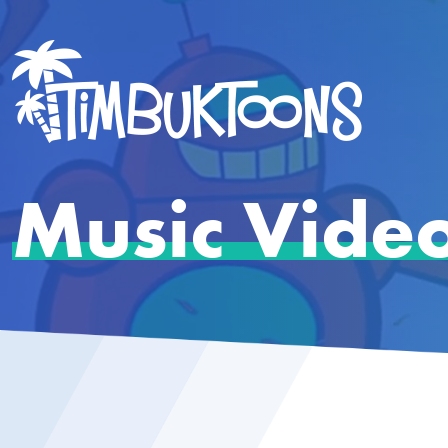
Music Vide