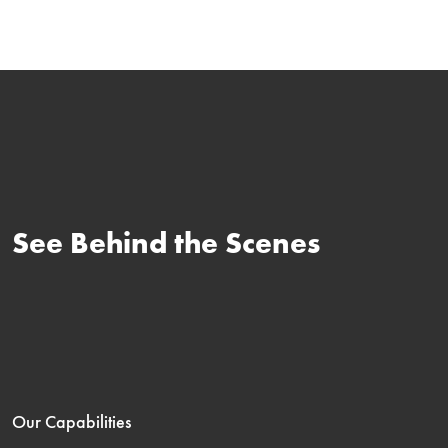
See Behind the Scenes
Our Capabilities